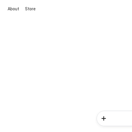
About
Store