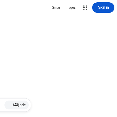
Sign in
Gmail
Images
AI Mode