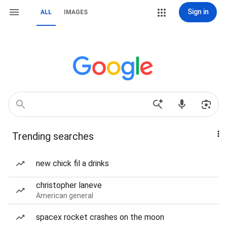
Sign in
ALL
IMAGES
Trending searches
new chick fil a drinks
christopher laneve
American general
spacex rocket crashes on the moon