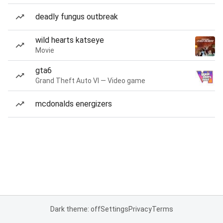
deadly fungus outbreak
wild hearts katseye
Movie
gta6
Grand Theft Auto VI — Video game
mcdonalds energizers
Dark theme: off
Settings
Privacy
Terms