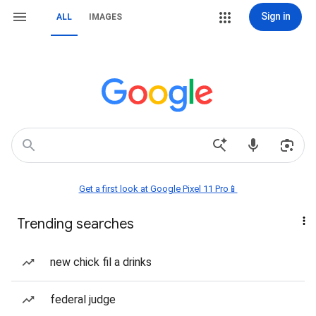
Sign in
ALL
IMAGES
Get a first look at Google Pixel 11 Pro📱
Trending searches
new chick fil a drinks
federal judge