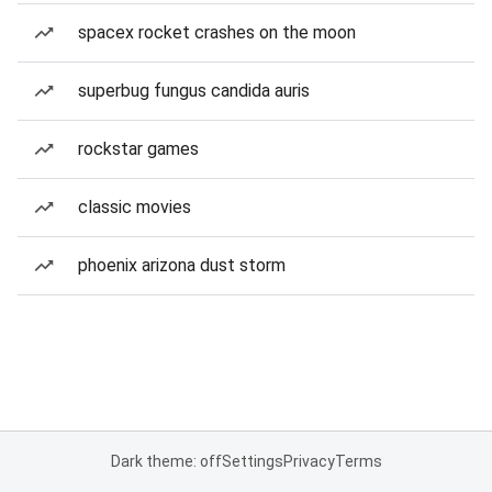
spacex rocket crashes on the moon
superbug fungus candida auris
rockstar games
classic movies
phoenix arizona dust storm
Dark theme: off
Settings
Privacy
Terms