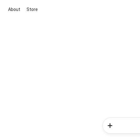
About
Store