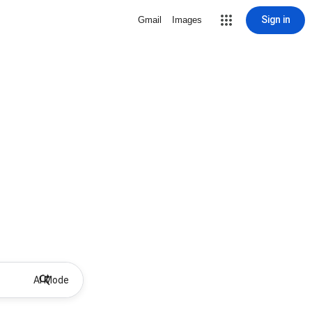
Sign in
Gmail
Images
AI Mode