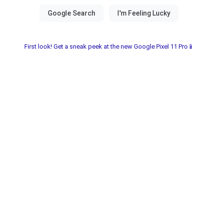
First look! Get a sneak peek at the new Google Pixel 11 Pro📱