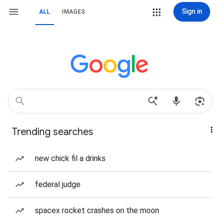
Sign in
ALL
IMAGES
Trending searches
new chick fil a drinks
federal judge
spacex rocket crashes on the moon