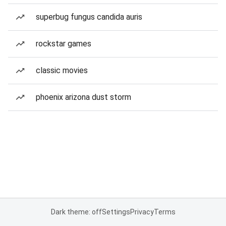
superbug fungus candida auris
rockstar games
classic movies
phoenix arizona dust storm
Dark theme: off
Settings
Privacy
Terms