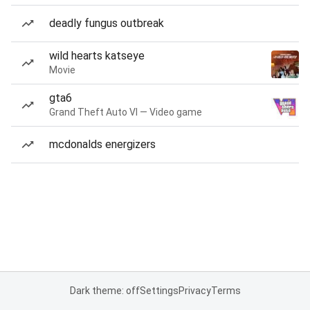
deadly fungus outbreak
wild hearts katseye
Movie
gta6
Grand Theft Auto VI — Video game
mcdonalds energizers
Dark theme: off
Settings
Privacy
Terms