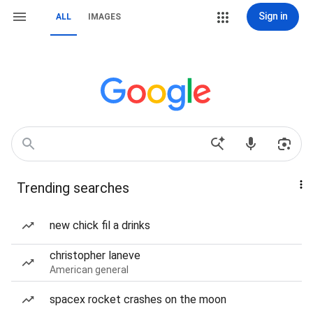
Sign in
ALL
IMAGES
Trending searches
new chick fil a drinks
christopher laneve
American general
spacex rocket crashes on the moon