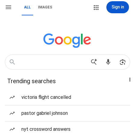
Sign in
ALL
IMAGES
Trending searches
victoria flight cancelled
pastor gabriel johnson
nyt crossword answers