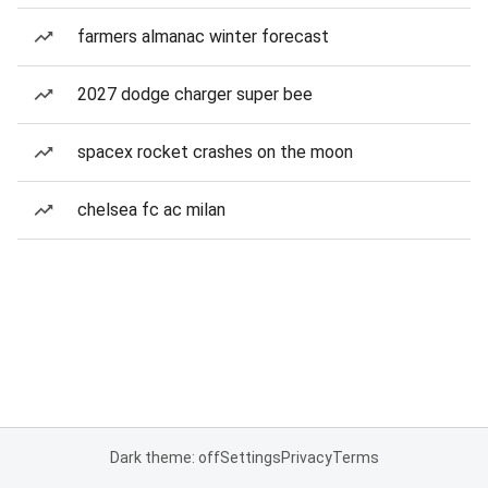
farmers almanac winter forecast
2027 dodge charger super bee
spacex rocket crashes on the moon
chelsea fc ac milan
Dark theme: off
Settings
Privacy
Terms