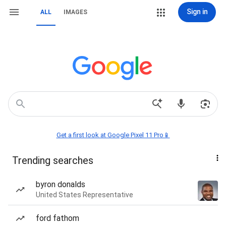
Sign in
ALL
IMAGES
Get a first look at Google Pixel 11 Pro📱
Trending searches
byron donalds
United States Representative
ford fathom