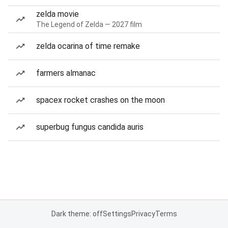
zelda movie
The Legend of Zelda — 2027 film
zelda ocarina of time remake
farmers almanac
spacex rocket crashes on the moon
superbug fungus candida auris
Dark theme: off
Settings
Privacy
Terms