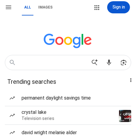
Sign in
ALL
IMAGES
Trending searches
permanent daylight savings time
crystal lake
Television series
david wright melanie alder