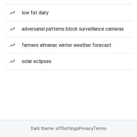
low fat dairy
adversarial patterns block surveillance cameras
farmers almanac winter weather forecast
solar eclipses
Dark theme: off
Settings
Privacy
Terms