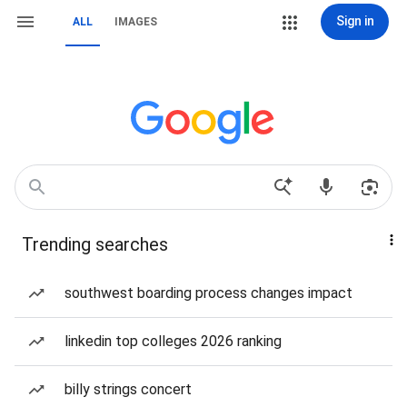
Sign in
ALL
IMAGES
Trending searches
southwest boarding process changes impact
linkedin top colleges 2026 ranking
billy strings concert