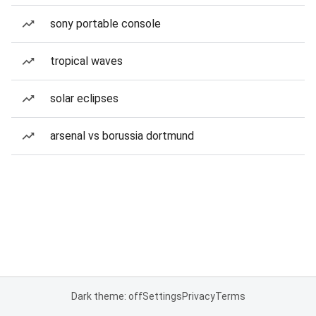
sony portable console
tropical waves
solar eclipses
arsenal vs borussia dortmund
Dark theme: off
Settings
Privacy
Terms