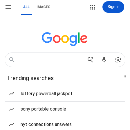
Sign in
ALL
IMAGES
Trending searches
lottery powerball jackpot
sony portable console
nyt connections answers