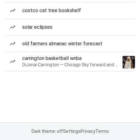
costco cat tree bookshelf
solar eclipses
old farmers almanac winter forecast
carrington basketball wnba
DiJonai Carrington — Chicago Sky forward and guard
Dark theme: off
Settings
Privacy
Terms