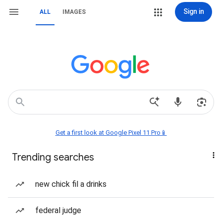
Sign in
ALL
IMAGES
Get a first look at Google Pixel 11 Pro📱
Trending searches
new chick fil a drinks
federal judge