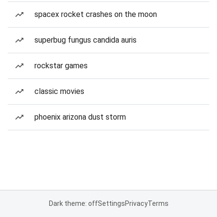
spacex rocket crashes on the moon
superbug fungus candida auris
rockstar games
classic movies
phoenix arizona dust storm
Dark theme: off
Settings
Privacy
Terms