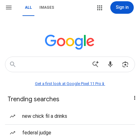
Sign in
ALL
IMAGES
Get a first look at Google Pixel 11 Pro📱
Trending searches
new chick fil a drinks
federal judge