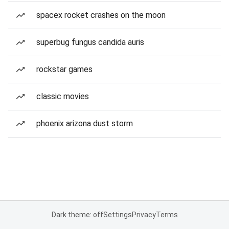
spacex rocket crashes on the moon
superbug fungus candida auris
rockstar games
classic movies
phoenix arizona dust storm
Dark theme: off
Settings
Privacy
Terms