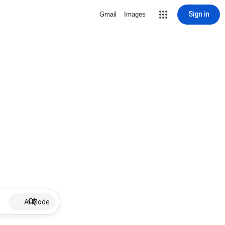
Sign in
Gmail
Images
AI Mode