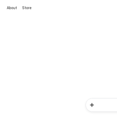
About
Store