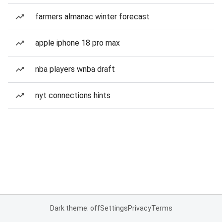
farmers almanac winter forecast
apple iphone 18 pro max
nba players wnba draft
nyt connections hints
Dark theme: off
Settings
Privacy
Terms