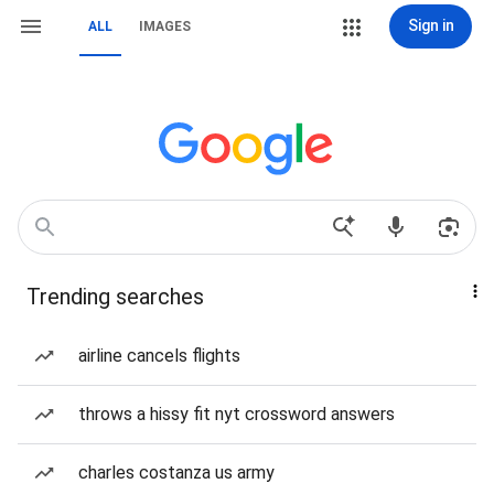
Sign in
ALL
IMAGES
Trending searches
airline cancels flights
throws a hissy fit nyt crossword answers
charles costanza us army