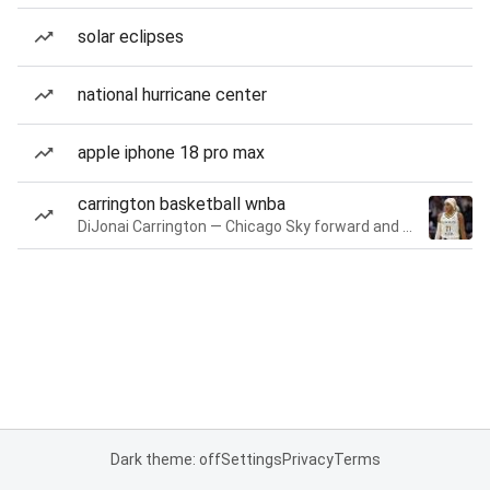
solar eclipses
national hurricane center
apple iphone 18 pro max
carrington basketball wnba
DiJonai Carrington — Chicago Sky forward and guard
Dark theme: off
Settings
Privacy
Terms