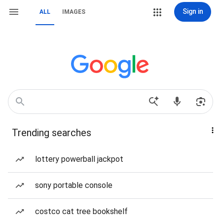
Sign in
ALL
IMAGES
Trending searches
lottery powerball jackpot
sony portable console
costco cat tree bookshelf