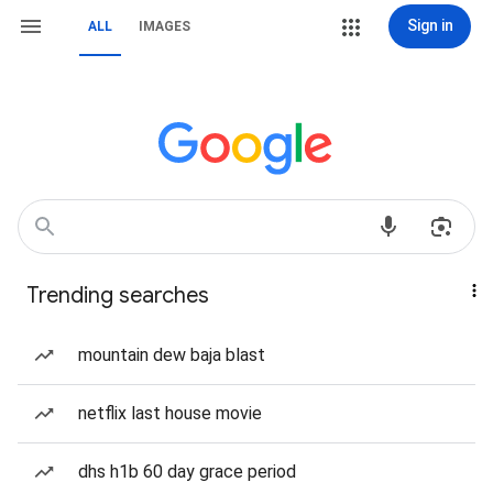
Sign in
ALL
IMAGES
Trending searches
mountain dew baja blast
netflix last house movie
dhs h1b 60 day grace period