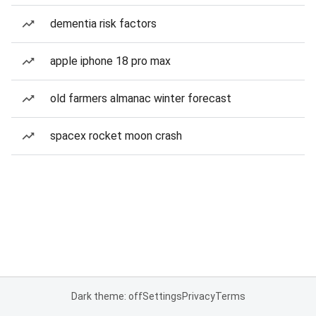
dementia risk factors
apple iphone 18 pro max
old farmers almanac winter forecast
spacex rocket moon crash
Dark theme: off
Settings
Privacy
Terms