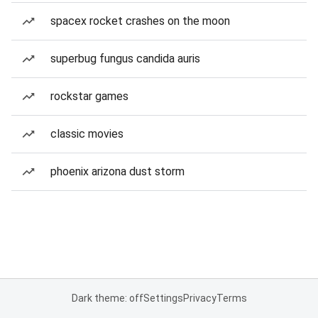
spacex rocket crashes on the moon
superbug fungus candida auris
rockstar games
classic movies
phoenix arizona dust storm
Dark theme: off
Settings
Privacy
Terms