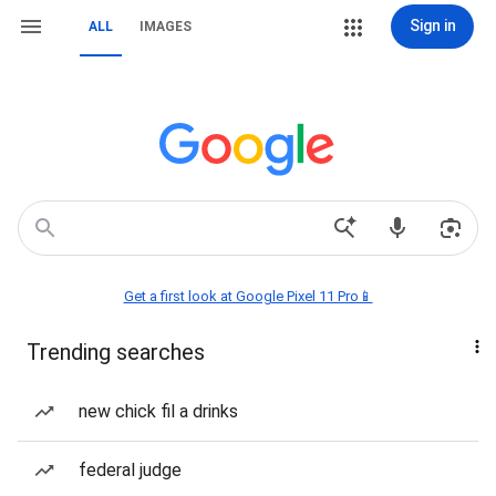
Sign in
ALL
IMAGES
Get a first look at Google Pixel 11 Pro📱
Trending searches
new chick fil a drinks
federal judge