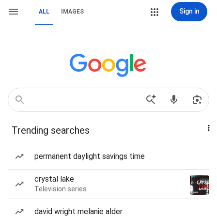
Sign in
ALL
IMAGES
Trending searches
permanent daylight savings time
crystal lake
Television series
david wright melanie alder