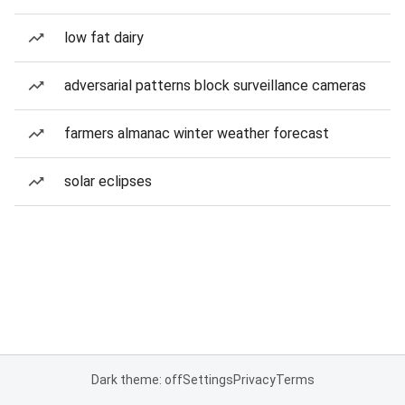
low fat dairy
adversarial patterns block surveillance cameras
farmers almanac winter weather forecast
solar eclipses
Dark theme: off
Settings
Privacy
Terms