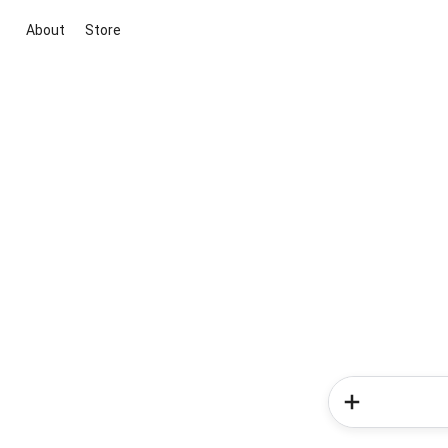
About
Store