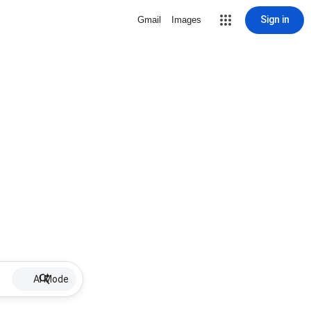
Sign in
Gmail
Images
AI Mode