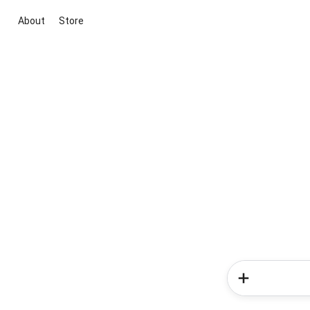
About
Store