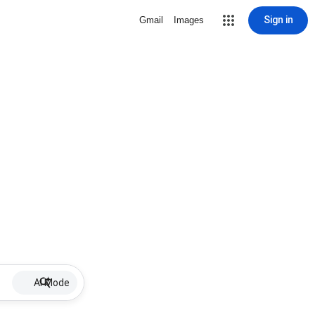
Sign in
Gmail
Images
AI Mode