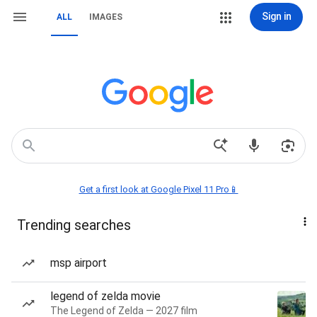
Sign in
ALL
IMAGES
Get a first look at Google Pixel 11 Pro📱
Trending searches
msp airport
legend of zelda movie
The Legend of Zelda — 2027 film