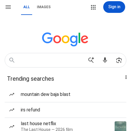
Sign in
ALL
IMAGES
Trending searches
mountain dew baja blast
irs refund
last house netflix
The Last House — 2026 film