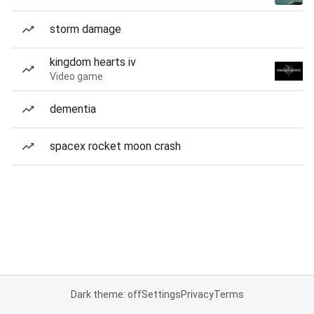
storm damage
kingdom hearts iv
Video game
dementia
spacex rocket moon crash
Dark theme: off
Settings
Privacy
Terms