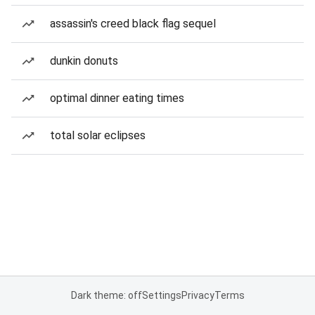
assassin's creed black flag sequel
dunkin donuts
optimal dinner eating times
total solar eclipses
Dark theme: off
Settings
Privacy
Terms