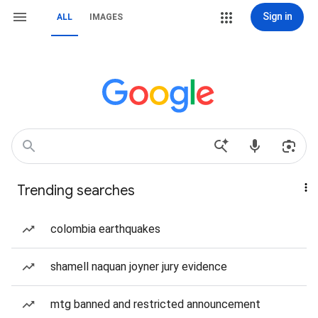
Sign in
ALL
IMAGES
Trending searches
colombia earthquakes
shamell naquan joyner jury evidence
mtg banned and restricted announcement