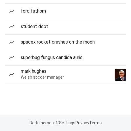
ford fathom
student debt
spacex rocket crashes on the moon
superbug fungus candida auris
mark hughes
Welsh soccer manager
Dark theme: off
Settings
Privacy
Terms