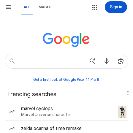
Sign in
ALL
IMAGES
Get a first look at Google Pixel 11 Pro📱
Trending searches
marvel cyclops
Marvel Universe character
zelda ocarina of time remake