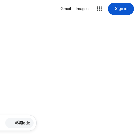
Sign in
Gmail
Images
AI Mode