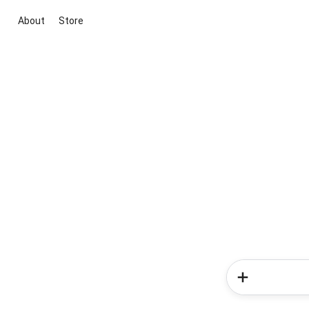
About
Store