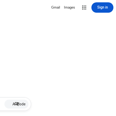
Sign in
Gmail
Images
AI Mode