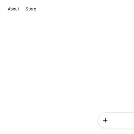
About
Store