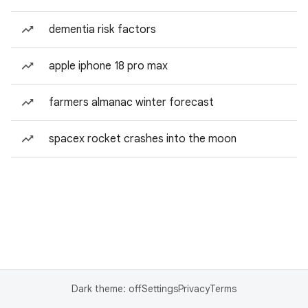
dementia risk factors
apple iphone 18 pro max
farmers almanac winter forecast
spacex rocket crashes into the moon
Dark theme: off
Settings
Privacy
Terms