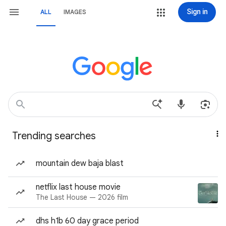
Sign in
ALL
IMAGES
Trending searches
mountain dew baja blast
netflix last house movie
The Last House — 2026 film
dhs h1b 60 day grace period