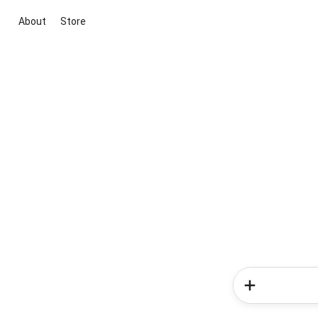
About
Store