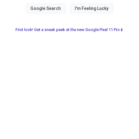
First look! Get a sneak peek at the new Google Pixel 11 Pro📱