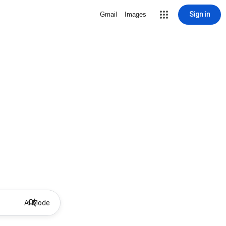
Sign in
Gmail
Images
AI Mode