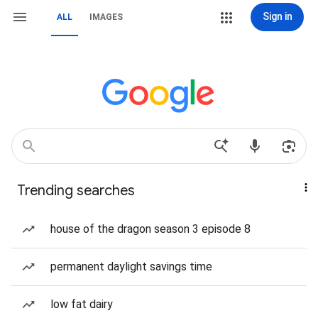
Sign in
ALL
IMAGES
Trending searches
house of the dragon season 3 episode 8
permanent daylight savings time
low fat dairy