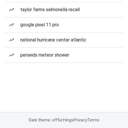
taylor farms salmonella recall
google pixel 11 pro
national hurricane center atlantic
perseids meteor shower
Dark theme: off
Settings
Privacy
Terms