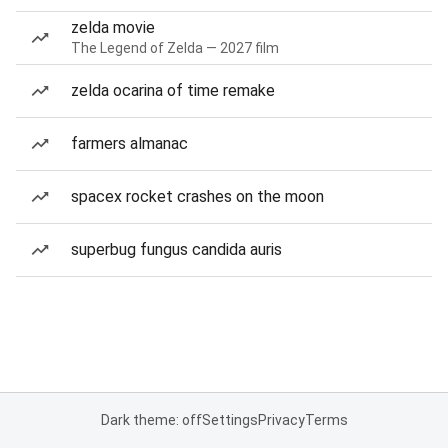
zelda movie
The Legend of Zelda — 2027 film
zelda ocarina of time remake
farmers almanac
spacex rocket crashes on the moon
superbug fungus candida auris
Dark theme: off
Settings
Privacy
Terms