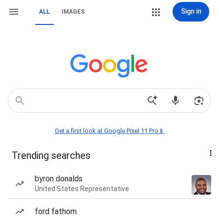
Sign in
ALL
IMAGES
Get a first look at Google Pixel 11 Pro📱
Trending searches
byron donalds
United States Representative
ford fathom