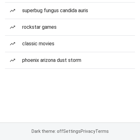
superbug fungus candida auris
rockstar games
classic movies
phoenix arizona dust storm
Dark theme: off
Settings
Privacy
Terms