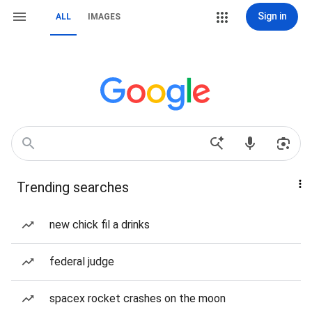
Sign in
ALL
IMAGES
Trending searches
new chick fil a drinks
federal judge
spacex rocket crashes on the moon