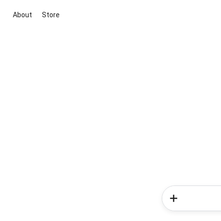
About
Store