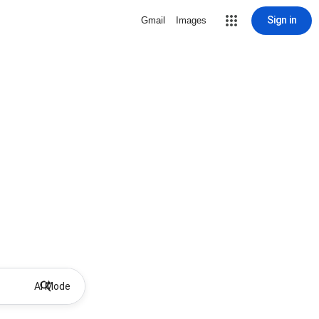
Sign in
Gmail
Images
AI Mode